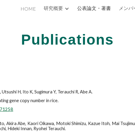
研究概要
公表論文・著書
メンバ
HOME
ip to main content
Skip to navigat
Publications
Utsushi H, Ito K, Sugimura Y, Terauchi R, Abe A.
ting gene copy number in rice.
h.71258
o, Akira Abe, Kaori Oikawa, Motoki Shimizu, Kazue Itoh, Mai Tsujimur
hi, Hideki Innan, Ryohei Terauchi.