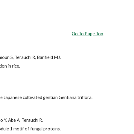
Go To Page Top
oun S, Terauchi R, Banfield MJ.
on in rice.
e Japanese cultivated gentian Gentiana triflora.
o Y, Abe A, Terauchi R.
ule 1 motif of fungal proteins.