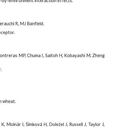
-by-environment interaction effects.
rauchi R, MJ Banfield.
eceptor.
D, Contreras MP, Chuma I, Saitoh H, Kobayashi M, Zheng
.
n wheat.
 Molnár I, Šimková H, Doležel J, Russell J, Taylor J,