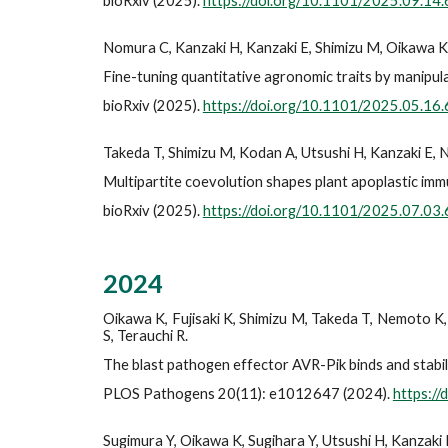
bioRxiv (2025).
https://doi.org/10.1101/2025.09.14
Nomura C, Kanzaki H, Kanzaki E, Shimizu M, Oikawa K, 
Fine-tuning quantitative agronomic traits by manipul
bioRxiv (2025).
https://doi.org/10.1101/2025.05.16
Takeda T, Shimizu M, Kodan A, Utsushi H, Kanzaki E, N
Multipartite coevolution shapes plant apoplastic immu
bioRxiv (2025).
https://doi.org/10.1101/2025.07.03
202
4
Oikawa K, Fujisaki K, Shimizu M, Takeda T, Nemoto K, 
S, Terauchi R.
The blast pathogen effector AVR-Pik binds and stabil
PLOS Pathogens 20(11): e1012647 (2024).
https:/
Sugimura Y, Oikawa K, Sugihara Y, Utsushi H, Kanzaki 