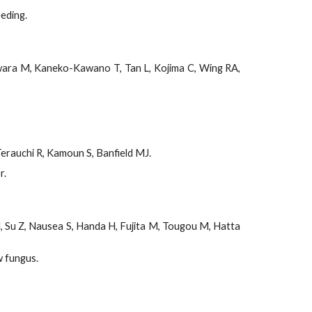
eding.
jiwara M, Kaneko-Kawano T, Tan L, Kojima C, Wing RA,
Terauchi R, Kamoun S, Banfield MJ.
r.
, Su Z, Nausea S, Handa H, Fujita M, Tougou M, Hatta
w fungus.