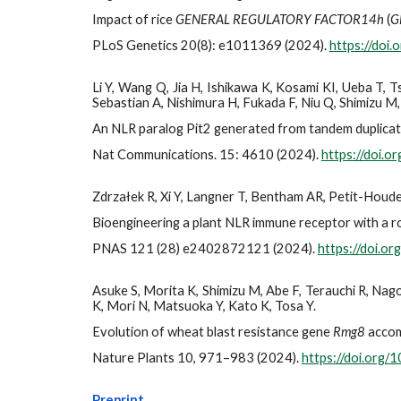
Impact of rice
GENERAL REGULATORY FACTOR14h
(
G
PLoS Genetics 20(8): e1011369 (2024).
https://doi
Li Y, Wang Q, Jia H, Ishikawa K, Kosami KI, Ueba T,
Sebastian A, Nishimura H, Fukada F, Niu Q, Shimizu M
An NLR paralog Pit2 generated from tandem duplicat
Nat Communications. 15: 4610 (2024).
https://doi.
Zdrzałek R, Xi Y, Langner T, Bentham AR, Petit-Houde
Bioengineering a plant NLR immune receptor with a r
PNAS 121 (28) e2402872121 (2024).
https://doi.
Asuke S, Morita K, Shimizu M, Abe F, Terauchi R, Na
K, Mori N, Matsuoka Y, Kato K, Tosa Y.
Evolution of wheat blast resistance gene
Rmg8
accom
Nature Plants 10, 971–983 (2024).
https://doi.org
Preprint