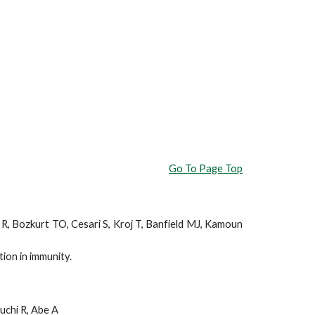
Go To Page Top
r R, Bozkurt TO, Cesari S, Kroj T, Banfield MJ, Kamoun
ion in immunity.
uchi R, Abe A