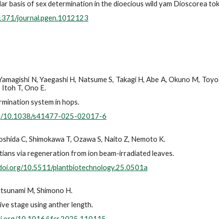
r basis of sex determination in the dioecious wild yam Dioscorea to
.1371/journal.pgen.1012123
 Yamagishi N, Yaegashi H, Natsume S, Takagi H, Abe A, Okuno M, Toyod
 Itoh T, Ono E.
rmination system in hops.
org/10.1038/s41477-025-02017-6
 Yoshida C, Shimokawa T, Ozawa S, Naito Z, Nemoto K.
ians via regeneration from ion beam-irradiated leaves.
/doi.org/10.5511/plantbiotechnology.25.0501a
atsunami M, Shimono H.
ive stage using anther length.
oi.org/10.1016/j.fcr.2025.110115