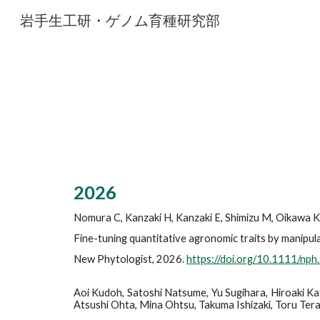
岩手生工研・ゲノム育種研究部
Sk
202
6
Nomura C, Kanzaki H, Kanzaki E, Shimizu M, Oikawa K, 
Fine-tuning quantitative agronomic traits by manipula
New Phytologist
, 2026.
https://doi.org/10.1111/np
Aoi Kudoh, Satoshi Natsume, Yu Sugihara, Hiroaki Kat
Atsushi Ohta, Mina Ohtsu, Takuma Ishizaki, Toru Terac