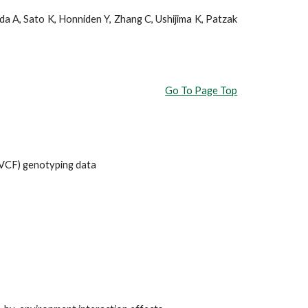
a A, Sato K, Honniden Y, Zhang C, Ushijima K, Patzak
Go To Page Top
(VCF) genotyping data