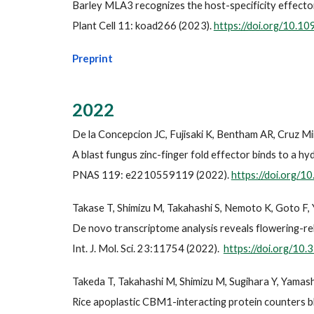
Barley MLA3 recognizes the host-specificity effec
Plant Cell 11: koad266 (2023).
https://doi.org/10.10
Preprint
2022
De la Concepcion JC, Fujisaki K, Bentham AR, Cruz M
A blast fungus zinc-finger fold effector binds to a h
PNAS 119: e2210559119 (2022).
https://doi.org/
Takase T, Shimizu M, Takahashi S, Nemoto K, Goto F, 
De novo transcriptome analysis reveals flowering-rela
Int. J. Mol. Sci. 23:11754 (2022).
https://doi.org/10
Takeda T, Takahashi M, Shimizu M, Sugihara Y, Yamashit
Rice apoplastic CBM1-interacting protein counters b