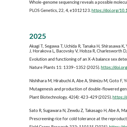
Whole-genome sequencing reveals a possible molecula
PLOS Genetics, 22, 4, e1012123.
https://doi.org/10
202
5
Akagi T, Segawa T, Uchida R, Tanaka H, Shirasawa K,
J, Horakova L, Bacovsky V, Hobza R, Charlesworth D,
Evolution and functioning of an X-A balance sex dete
Nature Plants 11: 1339–1352 (2025).
https://doi.
Nishihara M, Hirabuchi A, Abe A, Shimizu M, Goto F,
Mutagenesis and production of double-flowered gent
Plant Biotechnology. 42(4): 423-429 (2025).
https:/
Sato R, Sugawara N, Zewdu Z, Takasago H, Abe A, M
Prescreening rice for cold tolerance at the reproduct
Field Crops Research 333: 110115 (2025).
https://d