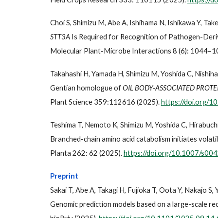
Choi S, Shimizu M, Abe A, Ishihama N, Ishikawa Y, Tak
STT3A
Is Required for Recognition of Pathogen-Deriv
Molecular Plant-Microbe Interactions 8 (6): 1044–1
Takahashi H, Yamada H, Shimizu M, Yoshida C, Nishiha
Gentian homologue of
OIL BODY-ASSOCIATED PROTE
Plant Science 359:112616 (2025).
https://doi.org/1
Teshima T, Nemoto K, Shimizu M, Yoshida C, Hirabuchi
Branched-chain amino acid catabolism initiates volati
Planta 262: 62 (2025).
https://doi.org/10.1007/s0
Preprint
Sakai T, Abe A, Takagi H, Fujioka T, Oota Y, Nakajo S,
Genomic prediction models based on a large-scale reco