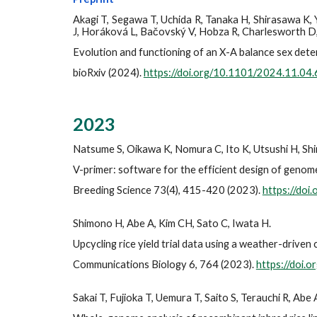
Akagi T, Segawa T, Uchida R, Tanaka H, Shirasawa K,
J, Horáková L, Bačovský V, Hobza R, Charlesworth D,
Evolution and functioning of an X-A balance sex dete
bioRxiv (2024).
https://doi.org/10.1101/2024.11.04
2023
Natsume S, Oikawa K, Nomura C, Ito K, Utsushi H, Shi
V-primer: software for the efficient design of geno
Breeding Science 73(4), 415-420 (2023).
https://doi
Shimono H, Abe A, Kim CH, Sato C, Iwata H.
Upcycling rice yield trial data using a weather-driven
Communications Biology 6, 764 (2023).
https://doi
Sakai T, Fujioka T, Uemura T,
Saito S,
Terauchi R, Abe 