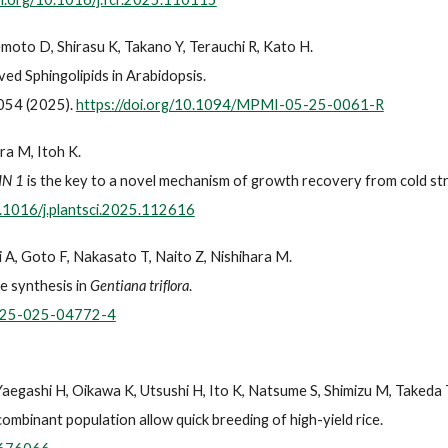
emoto D, Shirasu K, Takano Y, Terauchi R, Kato H.
ed Sphingolipids in Arabidopsis.
054 (2025).
https://doi.org/10.1094/MPMI-05-25-0061-R
ra M, Itoh K.
IN 1
is the key to a novel mechanism of growth recovery from cold stre
0.1016/j.plantsci.2025.112616
 A, Goto F, Nakasato T, Naito Z, Nishihara M.
le synthesis in
Gentiana triflora
.
0425-025-04772-4
 Yaegashi H, Oikawa K, Utsushi H, Ito K, Natsume S, Shimizu M, Takeda 
mbinant population allow quick breeding of high-yield rice.