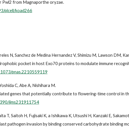
tor Pwl2 from Magnaporthe oryzae.
93/plcell/koad266
ireles N, Sanchez de Medina Hernandez V, Shimizu M, Lawson DM, Kam
ydrophobic pocket in host Exo70 proteins to modulate immune recogniti
10.1073/pnas.2210559119
Yoshida C, Abe A, Nishihara M.
ted genes that potentially contribute to flowering-time control in th
.3390/ijms231911754
a T, Saitoh H, Fujisaki K, a Ishikawa K, Utsushi H, Kanzaki E, Sakamot
last pathogen invasion by binding conserved carbohydrate binding mod