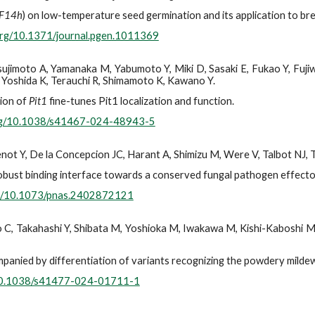
F14h
) on low-temperature seed germination and its application to bre
.org/10.1371/journal.pgen.1011369
 Tsujimoto A, Yamanaka M, Yabumoto Y, Miki D, Sasaki E, Fukao Y, Fu
, Yoshida K, Terauchi R, Shimamoto K, Kawano Y.
ion of
Pit1
fine-tunes Pit1 localization and function.
org/10.1038/s41467-024-48943-5
not Y, De la Concepcion JC, Harant A, Shimizu M, Were V, Talbot NJ, 
obust binding interface towards a conserved fungal pathogen effecto
org/10.1073/pnas.2402872121
go C, Takahashi Y, Shibata M, Yoshioka M, Iwakawa M, Kishi-Kaboshi M
panied by differentiation of variants recognizing the powdery milde
/10.1038/s41477-024-01711-1