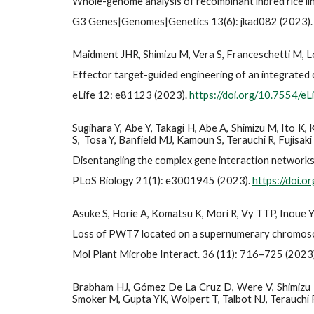
Whole-genome analysis of recombinant inbred rice li
G3 Genes|Genomes|Genetics 13(6): jkad082 (2023)
Maidment JHR, Shimizu M, Vera S, Franceschetti M, L
Effector target-guided engineering of an integrated 
eLife 12: e81123 (2023).
https://doi.org/10.7554/e
Sugihara Y, Abe Y, Takagi H, Abe A, Shimizu M, Ito K,
S, Tosa Y, Banfield MJ, Kamoun S, Terauchi R, Fujisaki
Disentangling the complex gene interaction networks 
PLoS Biology 21(1): e3001945 (2023).
https://doi.
Asuke S, Horie A, Komatsu K, Mori R, Vy TTP, Inoue Y,
Loss of PWT7 located on a supernumerary chromosome 
Mol Plant Microbe Interact. 36 (11): 716–725 (2023
Brabham HJ, Gómez De La Cruz D, Were V, Shimizu M, S
Smoker M, Gupta YK, Wolpert T, Talbot NJ, Terauchi