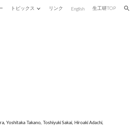
ー
トピックス
リンク
生工研TOP
English
ion
a, Yoshitaka Takano, Toshiyuki Sakai, Hiroaki Adachi,