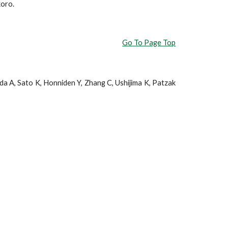
koro.
Go To Page Top
a A, Sato K, Honniden Y, Zhang C, Ushijima K, Patzak