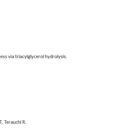
ss via triacylglycerol hydrolysis.
T, Terauchi R.