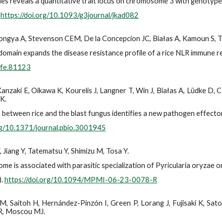
nes reveals a quantitative trait locus on chromosome 3 with genotype
.
https://doi.org/10.1093/g3journal/jkad082
ongya A, Stevenson CEM, De la Concepcion JC, Białas A, Kamoun S, Te
domain expands the disease resistance profile of a rice NLR immune r
Life.81123
 Kanzaki E, Oikawa K, Kourelis J, Langner T, Win J, Białas A, Lüdke 
 K.
between rice and the blast fungus identifies a new pathogen effector
org/10.1371/journal.pbio.3001945
 Jiang Y, Tatematsu Y, Shimizu M, Tosa Y.
is associated with parasitic specialization of Pyricularia oryzae o
).
https://doi.org/10.1094/MPMI-06-23-0078-R
aitoh H, Hernández-Pinzón I, Green P, Lorang J, Fujisaki K, Sato K,
 R, Moscou MJ.