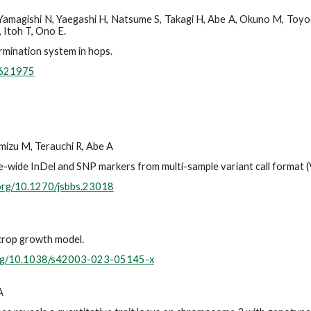
 Yamagishi N, Yaegashi H, Natsume S, Takagi H, Abe A, Okuno M, Toyod
 Itoh T, Ono E.
rmination system in hops.
.621975
mizu M, Terauchi R, Abe A
me-wide InDel and SNP markers from multi-sample variant call format 
.org/10.1270/jsbbs.23018
 crop growth model.
.org/10.1038/s42003-023-05145-x
A