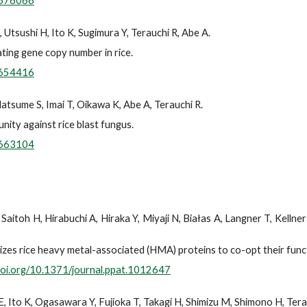
.676066
Utsushi H, Ito K, Sugimura Y, Terauchi R, Abe A.
ating gene copy number in rice.
.654416
atsume S, Imai T, Oikawa K, Abe A, Terauchi R.
nity against rice blast fungus.
.663104
Saitoh H, Hirabuchi A, Hiraka Y, Miyaji N, Białas A, Langner T, Kellne
izes rice heavy metal-associated (HMA) proteins to co-opt their funct
/doi.org/10.1371/journal.ppat.1012647
E, Ito K, Ogasawara Y, Fujioka T, Takagi H, Shimizu M, Shimono H, Tera