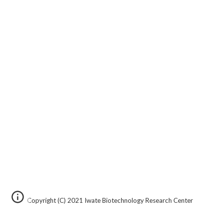
Copyright
(C)
20
21
Iwate Biotechnology Research Center