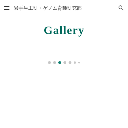
岩手生工研・ゲノム育種研究部
Skip to main content
Skip to navigation
Gallery